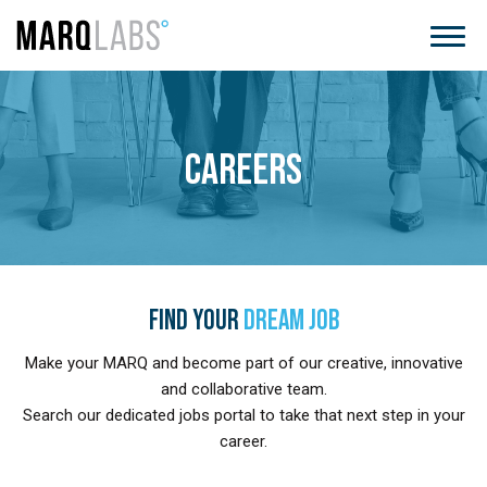
CAREERS
FIND YOUR
DREAM JOB
Make your MARQ and become part of our creative, innovative
and collaborative team.
Search our dedicated jobs portal to take that next step in your
career.