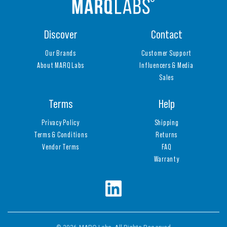
Discover
Contact
Our Brands
Customer Support
About MARQ Labs
Influencers & Media
Sales
Terms
Help
Privacy Policy
Shipping
Terms & Conditions
Returns
Vendor Terms
FAQ
Warranty