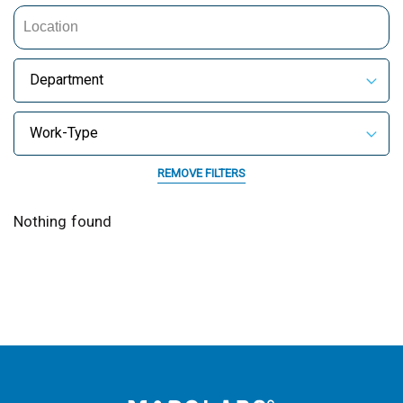
Department
Work-Type
REMOVE FILTERS
Nothing found