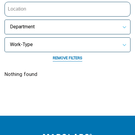
Department
Work-Type
REMOVE FILTERS
Nothing found