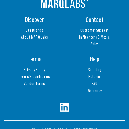
Discover
Contact
Our Brands
Customer Support
About MARQ Labs
Influencers & Media
Sales
Terms
Help
Privacy Policy
Shipping
Terms & Conditions
Returns
Vendor Terms
FAQ
Warranty