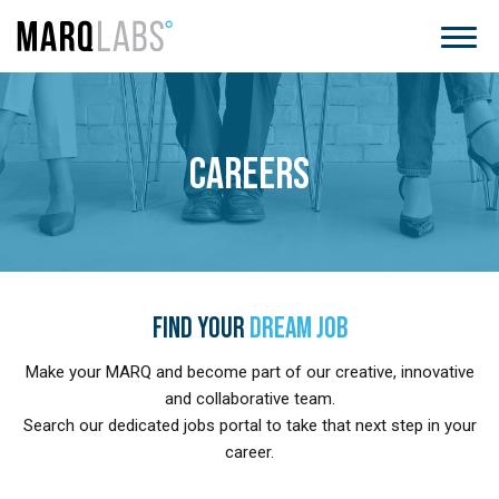
CAREERS
FIND YOUR
DREAM JOB
Make your MARQ and become part of our creative, innovative
and collaborative team.
Search our dedicated jobs portal to take that next step in your
career.