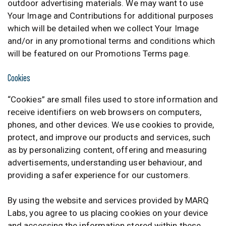
outdoor advertising materials. We may want to use
Your Image and Contributions for additional purposes
which will be detailed when we collect Your Image
and/or in any promotional terms and conditions which
will be featured on our Promotions Terms page.
Cookies
“Cookies” are small files used to store information and
receive identifiers on web browsers on computers,
phones, and other devices. We use cookies to provide,
protect, and improve our products and services, such
as by personalizing content, offering and measuring
advertisements, understanding user behaviour, and
providing a safer experience for our customers.
By using the website and services provided by MARQ
Labs, you agree to us placing cookies on your device
and accessing the information stored within these