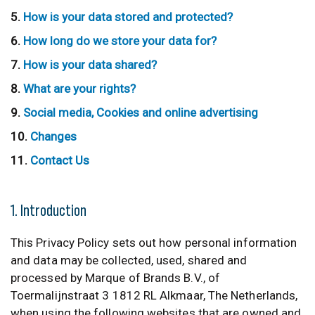
How is your data stored and protected?
How long do we store your data for?
How is your data shared?
What are your rights?
Social media, Cookies and online advertising
Changes
Contact Us
1. Introduction
This Privacy Policy sets out how personal information
and data may be collected, used, shared and
processed by Marque of Brands B.V., of
Toermalijnstraat 3 1812 RL Alkmaar, The Netherlands,
when using the following websites that are owned and