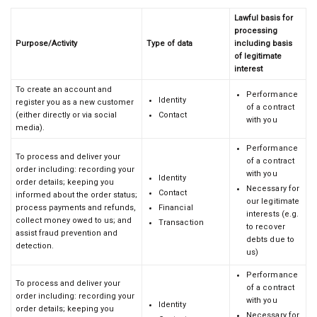
Lawful basis for
processing
Purpose/Activity
Type of data
including basis
of legitimate
interest
To create an account and
Performance
Identity
register you as a new customer
of a contract
(either directly or via social
Contact
with you
media).
Performance
To process and deliver your
of a contract
order including: recording your
with you
Identity
order details; keeping you
Necessary for
Contact
informed about the order status;
our legitimate
process payments and refunds,
Financial
interests (e.g.
collect money owed to us; and
Transaction
to recover
assist fraud prevention and
debts due to
detection.
us)
Performance
To process and deliver your
of a contract
order including: recording your
with you
Identity
order details; keeping you
Necessary for