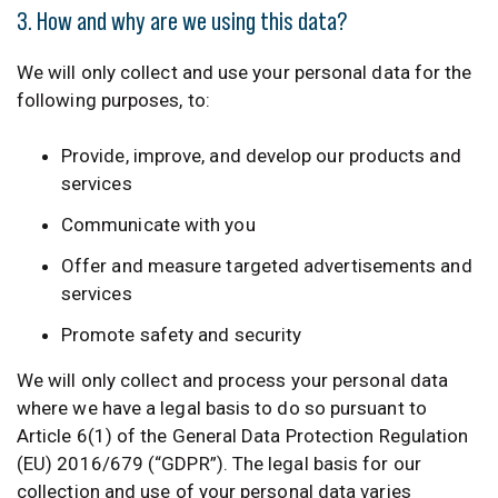
3. How and why are we using this data?
We will only collect and use your personal data for the
following purposes, to:
Provide, improve, and develop our products and
services
Communicate with you
Offer and measure targeted advertisements and
services
Promote safety and security
We will only collect and process your personal data
where we have a legal basis to do so pursuant to
Article 6(1) of the General Data Protection Regulation
(EU) 2016/679 (“GDPR”). The legal basis for our
collection and use of your personal data varies