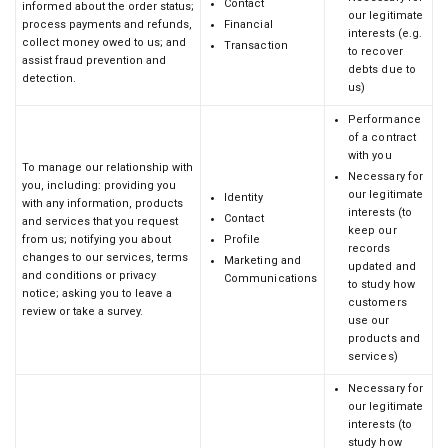
Contact
informed about the order status;
our legitimate
process payments and refunds,
Financial
interests (e.g.
collect money owed to us; and
Transaction
to recover
assist fraud prevention and
debts due to
detection.
us)
Performance
of a contract
with you
To manage our relationship with
Necessary for
you, including: providing you
our legitimate
Identity
with any information, products
interests (to
Contact
and services that you request
keep our
from us; notifying you about
Profile
records
changes to our services, terms
Marketing and
updated and
and conditions or privacy
Communications
to study how
notice; asking you to leave a
customers
review or take a survey.
use our
products and
services)
Necessary for
our legitimate
interests (to
study how