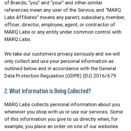
of Brands, “you” and “your” and other similar
references mean any user of the Service, and “MARQ
Labs Affiliates” means any parent, subsidiary, member,
officer, director, employee, agent, or contractor of
MARQ Labs or any entity under common control with
MARQ Labs.
We take our customers privacy seriously and we will
only collect and use your personal information as
outlined below and in accordance with the General
Data Protection Regulation (GDPR) (EU) 2016/679.
2. What Information is Being Collected?
MARQ Labs collects personal information about you
whenever you shop with us or use our services. Some
of this information you give to us directly when, for
example, you place an order on one of our websites