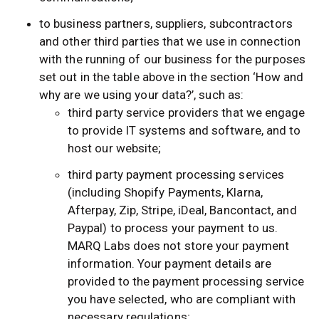
to business partners, suppliers, subcontractors
and other third parties that we use in connection
with the running of our business for the purposes
set out in the table above in the section ‘How and
why are we using your data?’, such as:
third party service providers that we engage
to provide IT systems and software, and to
host our website;
third party payment processing services
(including Shopify Payments, Klarna,
Afterpay, Zip, Stripe, iDeal, Bancontact, and
Paypal) to process your payment to us.
MARQ Labs does not store your payment
information. Your payment details are
provided to the payment processing service
you have selected, who are compliant with
necessary regulations;