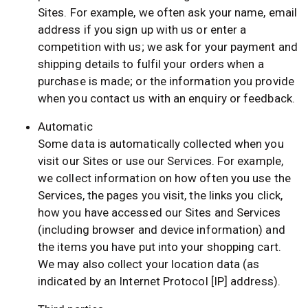
Sites. For example, we often ask your name, email
address if you sign up with us or enter a
competition with us; we ask for your payment and
shipping details to fulfil your orders when a
purchase is made; or the information you provide
when you contact us with an enquiry or feedback.
Automatic
Some data is automatically collected when you
visit our Sites or use our Services. For example,
we collect information on how often you use the
Services, the pages you visit, the links you click,
how you have accessed our Sites and Services
(including browser and device information) and
the items you have put into your shopping cart.
We may also collect your location data (as
indicated by an Internet Protocol [IP] address).