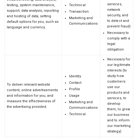
services,
testing, system maintenance,
Technical
network
support, data analysis, reporting
Transaction
security, and
and hosting of data; setting
Marketing and
to detect and
default options for you, such as
Communications
prevent fraud)
language and currency.
Necessary to
comply with a
legal
obligation
Necessary for
our legitimate
interests (to
study how
Identity
customers
Contact
To deliver relevant website
use our
Profile
content, online advertisements
products and
and information for you; and
Usage
services, to
measure the effectiveness of
Marketing and
develop
the advertising provided.
Communications
them, to grow
Technical
our business
and to inform
our marketing
strategy)