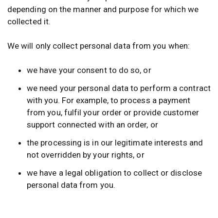
depending on the manner and purpose for which we
collected it.
We will only collect personal data from you when:
we have your consent to do so, or
we need your personal data to perform a contract
with you. For example, to process a payment
from you, fulfil your order or provide customer
support connected with an order, or
the processing is in our legitimate interests and
not overridden by your rights, or
we have a legal obligation to collect or disclose
personal data from you.