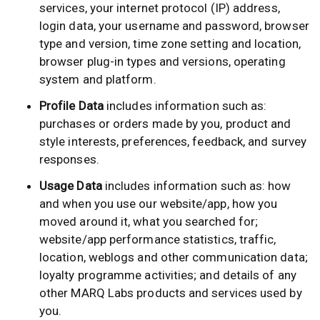
services, your internet protocol (IP) address,
login data, your username and password, browser
type and version, time zone setting and location,
browser plug-in types and versions, operating
system and platform.
Profile Data
includes information such as:
purchases or orders made by you, product and
style interests, preferences, feedback, and survey
responses.
Usage Data
includes information such as: how
and when you use our website/app, how you
moved around it, what you searched for;
website/app performance statistics, traffic,
location, weblogs and other communication data;
loyalty programme activities; and details of any
other MARQ Labs products and services used by
you.