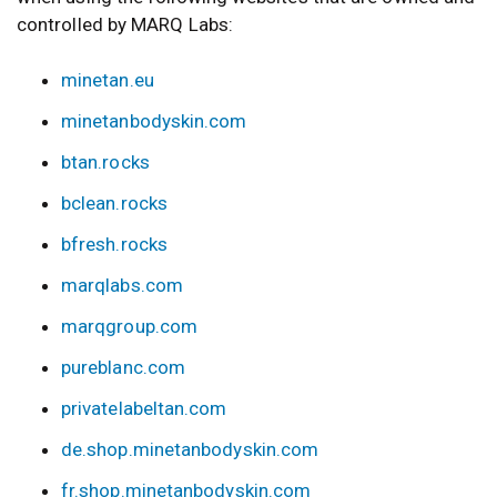
controlled by MARQ Labs:
minetan.eu
minetanbodyskin.com
btan.rocks
bclean.rocks
bfresh.rocks
marqlabs.com
marqgroup.com
pureblanc.com
privatelabeltan.com
de.shop.minetanbodyskin.com
fr.shop.minetanbodyskin.com