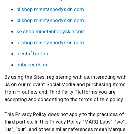
nl.shop.minetanbodyskin.com
pl.shop.minetanbodyskin.com
se.shop.minetanbodyskin.com
ie.shop.minetanbodyskin.com
leestafford.de
imbuecurls.de
By using the Sites, registering with us, interacting with
us on our relevant Social Media and purchasing Items
from – outlets and Third Party Platforms you are
accepting and consenting to the terms of this policy.
This Privacy Policy does not apply to the practices of
third parties. In this Privacy Policy, “MARQ Labs”, “we”,
“us”, “our”, and other similar references mean Marque