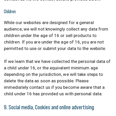
Children
While our websites are designed for a general
audience, we will not knowingly collect any data from
children under the age of 16 or sell products to
children. If you are under the age of 16, you are not
permitted to use or submit your data to the website.
If we learn that we have collected the personal data of
a child under 16, or the equivalent minimum age
depending on the jurisdiction, we will take steps to
delete the data as soon as possible. Please
immediately contact us if you become aware that a
child under 16 has provided us with personal data.
9. Social media, Cookies and online advertising