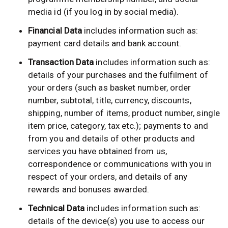
media id (if you log in by social media).
Financial Data
includes information such as:
payment card details and bank account.
Transaction Data
includes information such as:
details of your purchases and the fulfilment of
your orders (such as basket number, order
number, subtotal, title, currency, discounts,
shipping, number of items, product number, single
item price, category, tax etc.); payments to and
from you and details of other products and
services you have obtained from us,
correspondence or communications with you in
respect of your orders, and details of any
rewards and bonuses awarded.
Technical Data
includes information such as:
details of the device(s) you use to access our