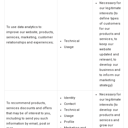
Necessary for
our legitimate
interests (to
define types
of customers
To use data analytics to:
for our
improve our website, products,
products and
services, marketing, customer
services, to
Technical
relationships and experiences;
keep our
Usage
website
updated and
relevant, to
develop our
business and
to inform our
marketing
strategy)
Necessary for
Identity
our legitimate
To recommend products,
Contact
interests (to
services discounts and offers
Technical
develop our
that may be of interest to you,
products and
Usage
including to send you such
services and
Profile
information by email, post or
grow our
Marketing and