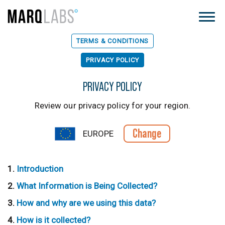
TERMS & CONDITIONS
PRIVACY POLICY
PRIVACY POLICY
Review our privacy policy for your region.
Change
EUROPE
Introduction
What Information is Being Collected?
How and why are we using this data?
How is it collected?