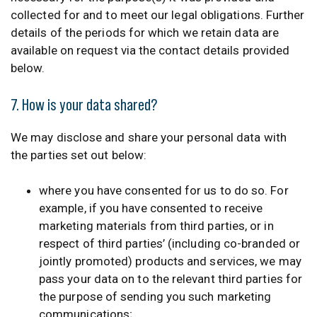
collected for and to meet our legal obligations. Further
details of the periods for which we retain data are
available on request via the contact details provided
below.
7. How is your data shared?
We may disclose and share your personal data with
the parties set out below:
where you have consented for us to do so. For
example, if you have consented to receive
marketing materials from third parties, or in
respect of third parties’ (including co-branded or
jointly promoted) products and services, we may
pass your data on to the relevant third parties for
the purpose of sending you such marketing
communications;