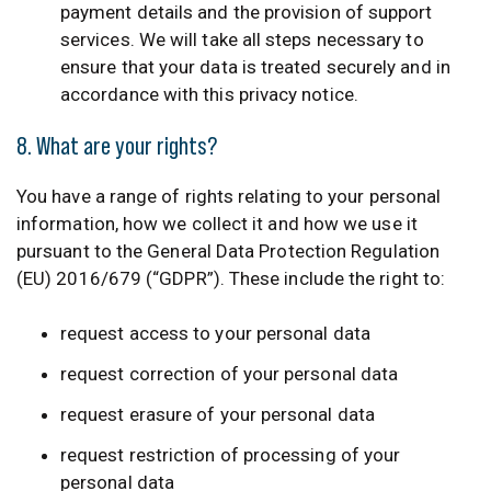
payment details and the provision of support
services. We will take all steps necessary to
ensure that your data is treated securely and in
accordance with this privacy notice.
8. What are your rights?
You have a range of rights relating to your personal
information, how we collect it and how we use it
pursuant to the General Data Protection Regulation
(EU) 2016/679 (“GDPR”). These include the right to:
request access to your personal data
request correction of your personal data
request erasure of your personal data
request restriction of processing of your
personal data