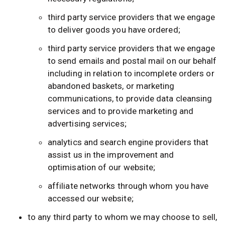
third party service providers that we engage
to deliver goods you have ordered;
third party service providers that we engage
to send emails and postal mail on our behalf
including in relation to incomplete orders or
abandoned baskets, or marketing
communications, to provide data cleansing
services and to provide marketing and
advertising services;
analytics and search engine providers that
assist us in the improvement and
optimisation of our website;
affiliate networks through whom you have
accessed our website;
to any third party to whom we may choose to sell,