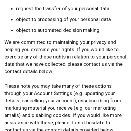
request the transfer of your personal data
object to processing of your personal data
object to automated decision making
We are committed to maintaining your privacy and
helping you exercise your rights. If you would like to
exercise any of these rights in relation to your personal
data that we have collected, please contact us via the
contact details below.
Please note you may take many of these actions
through your Account Settings (e.g. updating your
details, cancelling your account), unsubscribing from
marketing material you receive (e.g. our marketing
emails) and disabling cookies. If you would like more
assistance with these, please do not hesitate to
contact us via the contact details provided below.