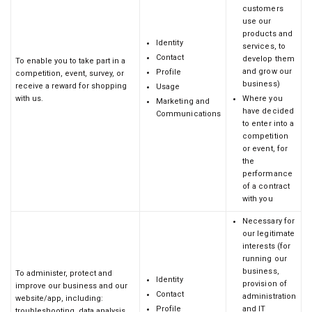
customers
use our
products and
Identity
services, to
Contact
develop them
To enable you to take part in a
and grow our
Profile
competition, event, survey, or
business)
receive a reward for shopping
Usage
with us.
Where you
Marketing and
have decided
Communications
to enter into a
competition
or event, for
the
performance
of a contract
with you
Necessary for
our legitimate
interests (for
running our
business,
To administer, protect and
Identity
provision of
improve our business and our
Contact
administration
website/app, including:
Profile
and IT
troubleshooting, data analysis,