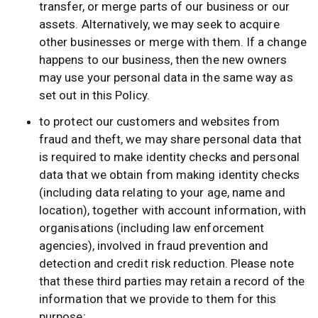
transfer, or merge parts of our business or our
assets. Alternatively, we may seek to acquire
other businesses or merge with them. If a change
happens to our business, then the new owners
may use your personal data in the same way as
set out in this Policy.
to protect our customers and websites from
fraud and theft, we may share personal data that
is required to make identity checks and personal
data that we obtain from making identity checks
(including data relating to your age, name and
location), together with account information, with
organisations (including law enforcement
agencies), involved in fraud prevention and
detection and credit risk reduction. Please note
that these third parties may retain a record of the
information that we provide to them for this
purpose;