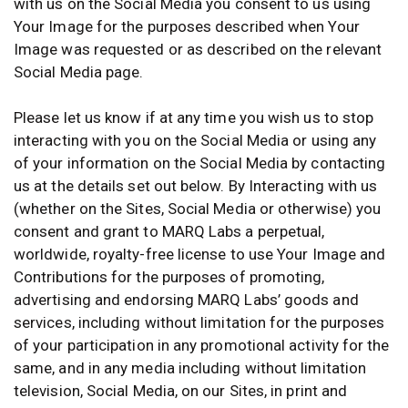
with us on the Social Media you consent to us using
Your Image for the purposes described when Your
Image was requested or as described on the relevant
Social Media page.
Please let us know if at any time you wish us to stop
interacting with you on the Social Media or using any
of your information on the Social Media by contacting
us at the details set out below. By Interacting with us
(whether on the Sites, Social Media or otherwise) you
consent and grant to MARQ Labs a perpetual,
worldwide, royalty-free license to use Your Image and
Contributions for the purposes of promoting,
advertising and endorsing MARQ Labs’ goods and
services, including without limitation for the purposes
of your participation in any promotional activity for the
same, and in any media including without limitation
television, Social Media, on our Sites, in print and