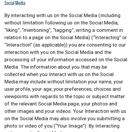
Social Media
By interacting with us on the Social Media (including
without limitation following us on the Social Media,
“liking”, “mentioning”, “tagging”, writing a comment in
relation to a page on the Social Media) (“Interacting” or
“Interaction” (as applicable)) you are consenting to our
interaction with you on the Social Media and the
processing of your information accessed on the Social
Media. The information about you that may be
collected when you Interact with us on the Social
Media may include without limitation your name, your
user profile, your age, your preferences, choices and
viewpoints with regards to the topic or subject matter
of the relevant Social Media page, your photos and
other images and your videos. Your Interaction with us
on the Social Media may also involve you submitting a
photo or video of you (“Your Image”). By Interacting