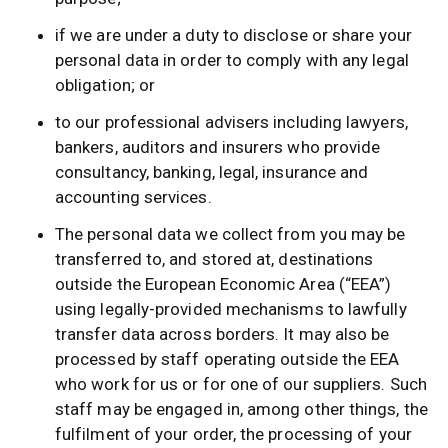
if we are under a duty to disclose or share your
personal data in order to comply with any legal
obligation; or
to our professional advisers including lawyers,
bankers, auditors and insurers who provide
consultancy, banking, legal, insurance and
accounting services.
The personal data we collect from you may be
transferred to, and stored at, destinations
outside the European Economic Area (“EEA”)
using legally-provided mechanisms to lawfully
transfer data across borders. It may also be
processed by staff operating outside the EEA
who work for us or for one of our suppliers. Such
staff may be engaged in, among other things, the
fulfilment of your order, the processing of your