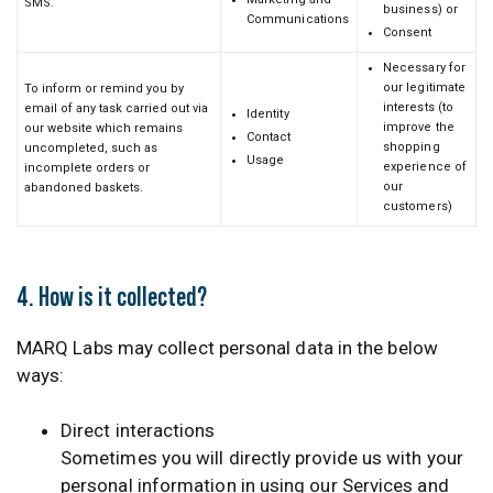
SMS.
business) or
Communications
Consent
Necessary for
our legitimate
To inform or remind you by
interests (to
email of any task carried out via
Identity
improve the
our website which remains
Contact
shopping
uncompleted, such as
Usage
experience of
incomplete orders or
our
abandoned baskets.
customers)
4. How is it collected?
MARQ Labs may collect personal data in the below
ways:
Direct interactions
Sometimes you will directly provide us with your
personal information in using our Services and