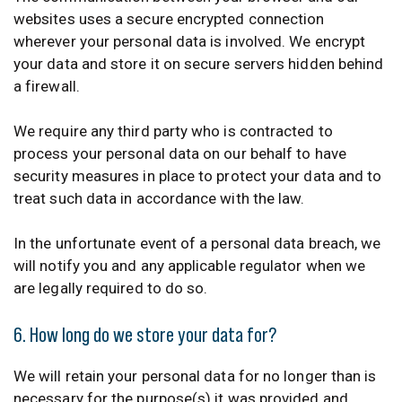
websites uses a secure encrypted connection
wherever your personal data is involved. We encrypt
your data and store it on secure servers hidden behind
a firewall.
We require any third party who is contracted to
process your personal data on our behalf to have
security measures in place to protect your data and to
treat such data in accordance with the law.
In the unfortunate event of a personal data breach, we
will notify you and any applicable regulator when we
are legally required to do so.
6. How long do we store your data for?
We will retain your personal data for no longer than is
necessary for the purpose(s) it was provided and