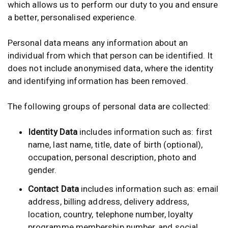
which allows us to perform our duty to you and ensure
a better, personalised experience.
Personal data means any information about an
individual from which that person can be identified. It
does not include anonymised data, where the identity
and identifying information has been removed.
The following groups of personal data are collected:
Identity Data
includes information such as: first
name, last name, title, date of birth (optional),
occupation, personal description, photo and
gender.
Contact Data
includes information such as: email
address, billing address, delivery address,
location, country, telephone number, loyalty
programme membership number, and social