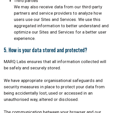
Third parties
We may also receive data from our third-party
partners and service providers to analyze how
users use our Sites and Services. We use this
aggregated information to better understand and
optimize our Sites and Services for a better user
experience.
5. How is your data stored and protected?
MARQ Labs ensures that all information collected will
be safely and securely stored.
We have appropriate organisational safeguards and
security measures in place to protect your data from
being accidentally lost, used or accessed in an
unauthorised way, altered or disclosed.
The communication between your browser and our