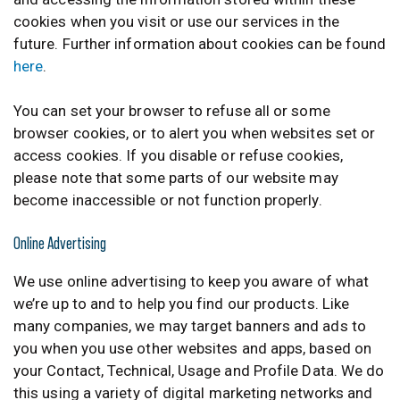
cookies when you visit or use our services in the
future. Further information about cookies can be found
here
.
You can set your browser to refuse all or some
browser cookies, or to alert you when websites set or
access cookies. If you disable or refuse cookies,
please note that some parts of our website may
become inaccessible or not function properly.
Online Advertising
We use online advertising to keep you aware of what
we’re up to and to help you find our products. Like
many companies, we may target banners and ads to
you when you use other websites and apps, based on
your Contact, Technical, Usage and Profile Data. We do
this using a variety of digital marketing networks and