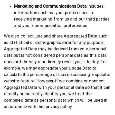
Marketing and Communications Data
includes
information such as: your preferences in
receiving marketing from us and our third parties
and your communication preferences.
We also collect, use and share Aggregated Data such
as statistical or demographic data for any purpose.
Aggregated Data may be derived from your personal
data but is not considered personal data as this data
does not directly or indirectly reveal your identity. For
example, we may aggregate your Usage Data to
calculate the percentage of users accessing a specific
website feature. However, if we combine or connect
Aggregated Data with your personal data so that it can
directly or indirectly identify you, we treat the
combined data as personal data which will be used in
accordance with this privacy policy.