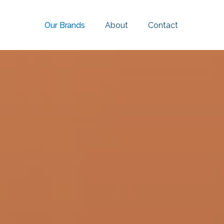
Our Brands
About
Contact